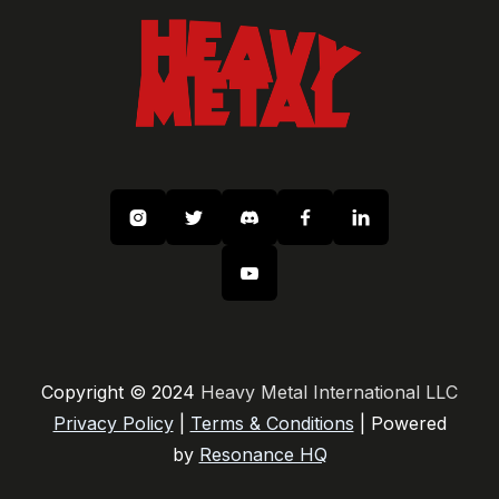






Copyright © 2024
Heavy Metal International LLC
Privacy Policy
|
Terms & Conditions
| Powered
by
Resonance HQ