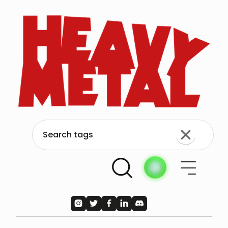




