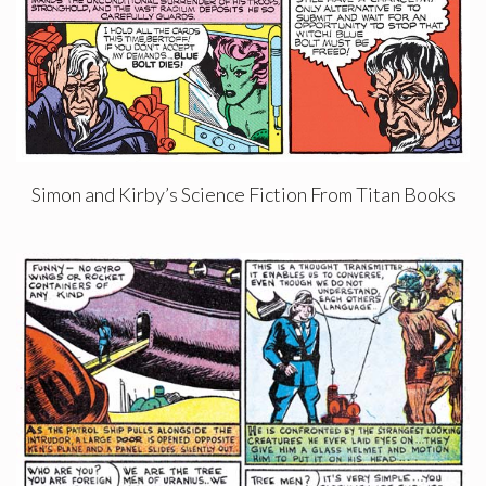
Simon and Kirby’s Science Fiction From Titan Books