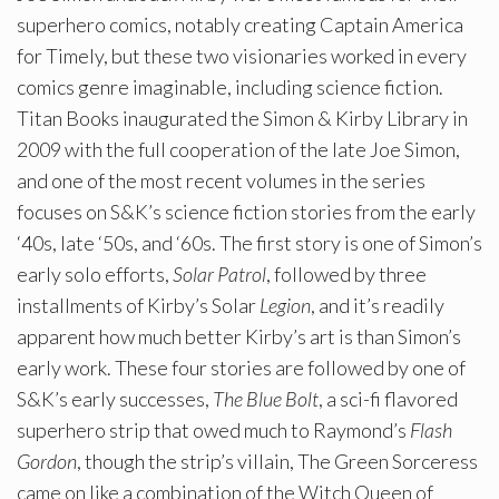
superhero comics, notably creating Captain America
for Timely, but these two visionaries worked in every
comics genre imaginable, including science fiction.
Titan Books inaugurated the Simon & Kirby Library in
2009 with the full cooperation of the late Joe Simon,
and one of the most recent volumes in the series
focuses on S&K’s science fiction stories from the early
‘40s, late ‘50s, and ‘60s. The first story is one of Simon’s
early solo efforts,
Solar Patrol
, followed by three
installments of Kirby’s Solar
Legion
, and it’s readily
apparent how much better Kirby’s art is than Simon’s
early work. These four stories are followed by one of
S&K’s early successes,
The Blue Bolt
, a sci-fi flavored
superhero strip that owed much to Raymond’s
Flash
Gordon
, though the strip’s villain, The Green Sorceress
came on like a combination of the Witch Queen of