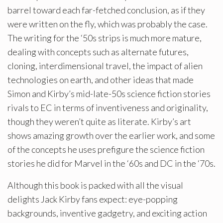
barrel toward each far-fetched conclusion, as if they
were written on the fly, which was probably the case.
The writing for the ‘50s strips is much more mature,
dealing with concepts such as alternate futures,
cloning, interdimensional travel, the impact of alien
technologies on earth, and other ideas that made
Simon and Kirby’s mid-late-50s science fiction stories
rivals to EC in terms of inventiveness and originality,
though they weren’t quite as literate. Kirby’s art
shows amazing growth over the earlier work, and some
of the concepts he uses prefigure the science fiction
stories he did for Marvel in the ‘60s and DC in the ‘70s.
Although this book is packed with all the visual
delights Jack Kirby fans expect: eye-popping
backgrounds, inventive gadgetry, and exciting action