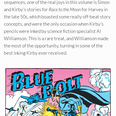
sequences, one of the real joys in this volume is Simon
and Kirby’s stories for
Race to the Moon
for Harvey in
the late 50s, which boasted some really off-beat story
concepts, and were the only occasion when Kirby’s
pencils were inked by science fiction specialist Al
Williamson. This is a rare treat, and Williamson made
the most of the opportunity, turning in some of the
best inking Kirby ever received.