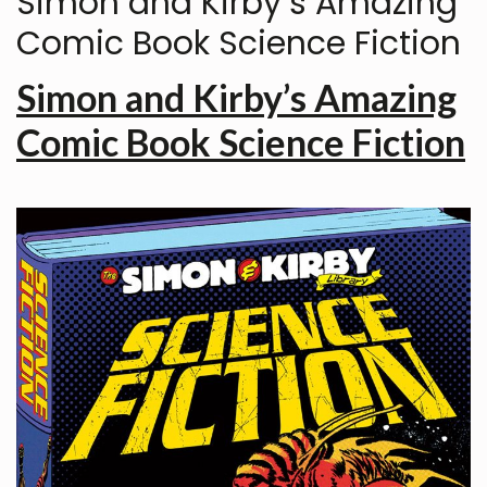
Simon and Kirby’s Amazing
Comic Book Science Fiction
Simon and Kirby’s Amazing
Comic Book Science Fiction