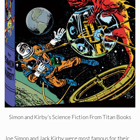
Simon and Kirby’s Science Fiction From Titan Books
Joe Simon and Jack Kirby were most famous for their