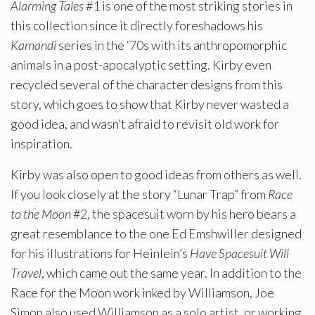
Alarming Tales
#1 is one of the most striking stories in
this collection since it directly foreshadows his
Kamandi
series in the ‘70s with its anthropomorphic
animals in a post-apocalyptic setting. Kirby even
recycled several of the character designs from this
story, which goes to show that Kirby never wasted a
good idea, and wasn’t afraid to revisit old work for
inspiration.
Kirby was also open to good ideas from others as well.
If you look closely at the story “Lunar Trap” from
Race
to the Moon
#2, the spacesuit worn by his hero bears a
great resemblance to the one Ed Emshwiller designed
for his illustrations for Heinlein’s
Have Spacesuit Will
Travel
, which came out the same year. In addition to the
Race for the Moon work inked by Williamson, Joe
Simon also used Williamson as a solo artist, or working