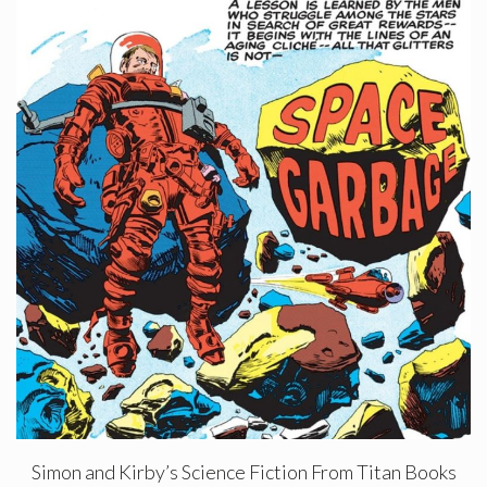
Simon and Kirby’s Science Fiction From Titan Books