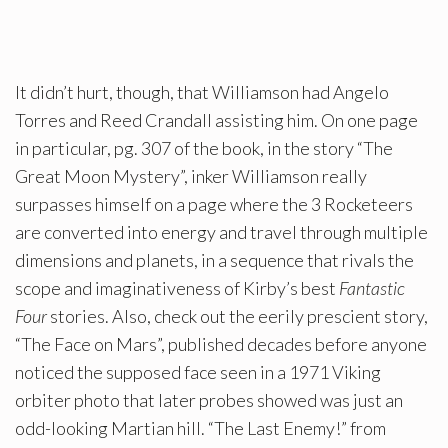
It didn’t hurt, though, that Williamson had Angelo
Torres and Reed Crandall assisting him. On one page
in particular, pg. 307 of the book, in the story “The
Great Moon Mystery”, inker Williamson really
surpasses himself on a page where the 3 Rocketeers
are converted into energy and travel through multiple
dimensions and planets, in a sequence that rivals the
scope and imaginativeness of Kirby’s best
Fantastic
Four
stories. Also, check out the eerily prescient story,
“The Face on Mars”, published decades before anyone
noticed the supposed face seen in a 1971 Viking
orbiter photo that later probes showed was just an
odd-looking Martian hill. “The Last Enemy!” from