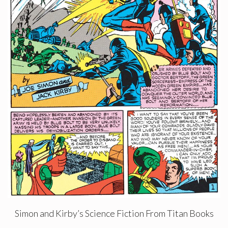
Simon and Kirby’s Science Fiction From Titan Books