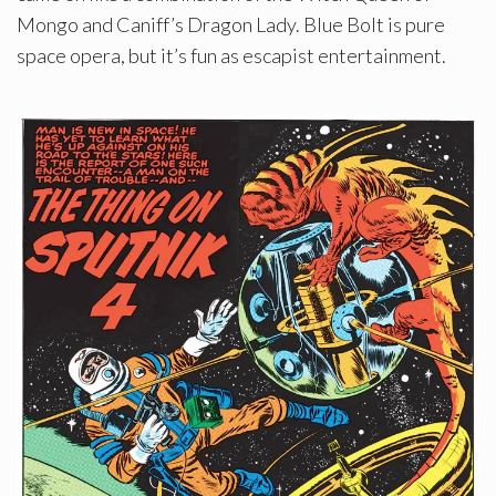
Mongo and Caniff’s Dragon Lady. Blue Bolt is pure
space opera, but it’s fun as escapist entertainment.