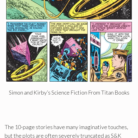
Simon and Kirby’s Science Fiction From Titan Books
The 10-page stories have many imaginative touches,
but the plots are often severely truncated as S&K