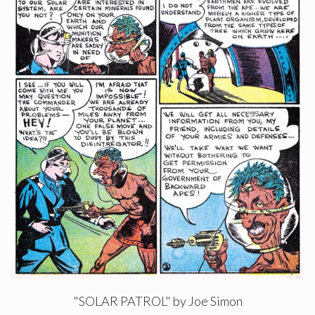
"SOLAR PATROL" by Joe Simon