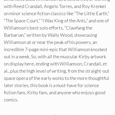
with Reed Crandall, Angelo Torres, and Roy Krenkel
on minor science fiction classics like “The Little Earth,”
“The Space Court,” “I Was King of the Ants,” and one of
Williamson’s best solo efforts, “Clawfang the
Barbarian,” written by Wally Wood, showcasing
Williamson at or near the peak of his powers, an
incredible 7-page mini-epic that Williamson knocked
out in a week. So, with all the muscular Kirby artwork
on display here, ending with Williamson, Crandall, et
al., plus the high level of writing, from the straight-out
space opera of the early works to the more thoughtful
later stories, this book is a must-have for science
fiction fans, Kirby fans, and anyone who enjoys good
comics.