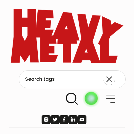




