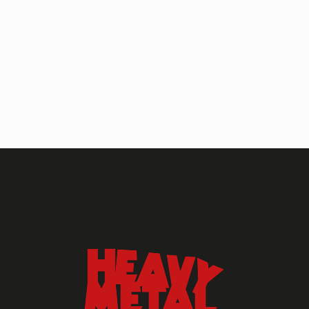
HEAVY METAL MAGAZINE
HEAVY METAL MAGAZINE #317
September 2022
MAY 13, 2024
HEAVY METAL
Heavy Metal Archive
2020s