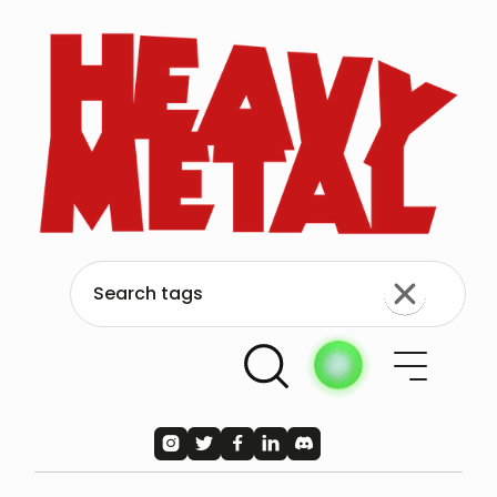




