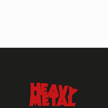
HEAVY METAL MAGAZINE
HEAVY METAL MAGAZINE #317
September 2022
MAY 13, 2024
HEAVY METAL
Heavy Metal Archive
2020s