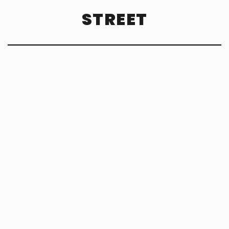
STREET