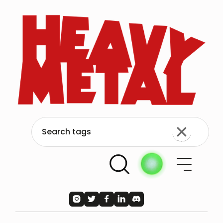




