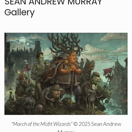
SEAN ANDREW MURRAY
Gallery
"March of the Misfit Wizards"
© 2025 Sean Andrew
Murray