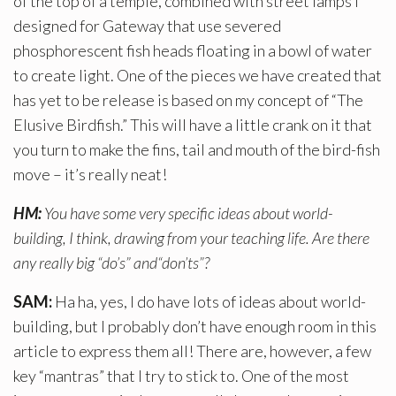
of the top of a temple, combined with street lamps I
designed for Gateway that use severed
phosphorescent fish heads floating in a bowl of water
to create light. One of the pieces we have created that
has yet to be release is based on my concept of “The
Elusive Birdfish.” This will have a little crank on it that
you turn to make the fins, tail and mouth of the bird-fish
move – it’s really neat!
HM:
You have some very specific ideas about world-
building, I think, drawing from your teaching life. Are there
any really big “do’s” and“don’ts”?
SAM:
Ha ha, yes, I do have lots of ideas about world-
building, but I probably don’t have enough room in this
article to express them all! There are, however, a few
key “mantras” that I try to stick to. One of the most