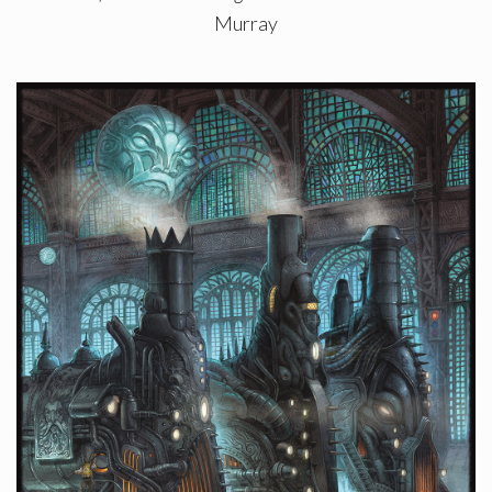
Murray