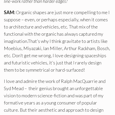
line-work rather than harder edges?
SAM:
Organic shapes are just more compelling to me I
suppose – even, or perhaps especially, when it comes
to architecture and vehicles, etc. That mix of the
functional with the organic has always captured my
imagination.That’s why I think gravitate to artists like
Moebius, Miyazaki, Ian Miller, Arthur Rackham, Bosch,
etc. Don’t get me wrong, I love designing spaceships
and futuristic vehicles, it’s just that I rarely design
them to be symmetrical or hard-surfaced!
I love and admire the work of Ralph MacQuarrie and
Syd Mead – their genius brought an unforgettable
vision to modern science-fiction and was part of my
formative years as a young consumer of popular
culture. But their aesthetic and approach to design