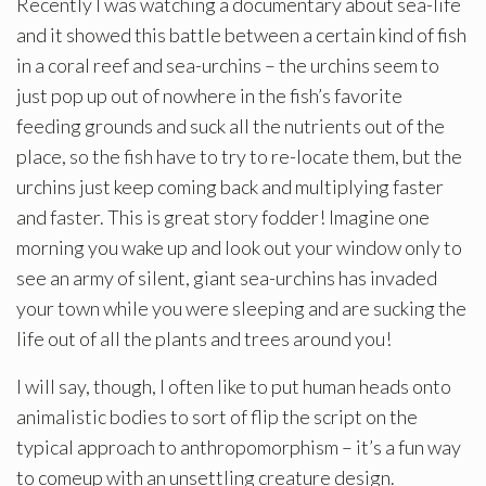
Recently I was watching a documentary about sea-life
and it showed this battle between a certain kind of fish
in a coral reef and sea-urchins – the urchins seem to
just pop up out of nowhere in the fish’s favorite
feeding grounds and suck all the nutrients out of the
place, so the fish have to try to re-locate them, but the
urchins just keep coming back and multiplying faster
and faster. This is great story fodder! Imagine one
morning you wake up and look out your window only to
see an army of silent, giant sea-urchins has invaded
your town while you were sleeping and are sucking the
life out of all the plants and trees around you!
I will say, though, I often like to put human heads onto
animalistic bodies to sort of flip the script on the
typical approach to anthropomorphism – it’s a fun way
to comeup with an unsettling creature design.