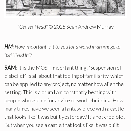
"Censer Head"
© 2025 Sean Andrew Murray
HM:
How important is it to you for a world in an image to
feel “lived in”?
SAM:
It is the MOST important thing. “Suspension of
disbelief” is all about that feeling of familiarity, which
can be applied to any project, no matter how alien the
setting. This is a drum I am constantly beating with
people who ask me for advice on world-building. How
many times have we seen a fantasy piece with a castle
that looks like it was built yesterday? It’s not credible!
But when you see a castle that looks like it was built