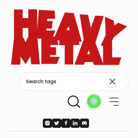




