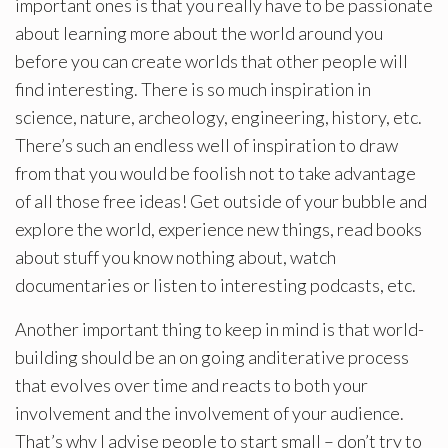
important ones is that you really have to be passionate
about learning more about the world around you
before you can create worlds that other people will
find interesting. There is so much inspiration in
science, nature, archeology, engineering, history, etc.
There’s such an endless well of inspiration to draw
from that you would be foolish not to take advantage
of all those free ideas! Get outside of your bubble and
explore the world, experience new things, read books
about stuff you know nothing about, watch
documentaries or listen to interesting podcasts, etc.
Another important thing to keep in mind is that world-
building should be an on going anditerative process
that evolves over time and reacts to both your
involvement and the involvement of your audience.
That’s why I advise people to start small – don’t try to