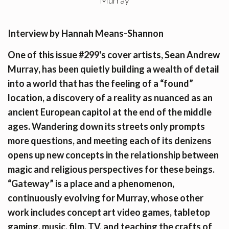
Interview by Hannah Means-Shannon
One of this issue #299's cover artists, Sean Andrew
Murray, has been quietly building a wealth of detail
into a world that has the feeling of a “found”
location, a discovery of a reality as nuanced as an
ancient European capitol at the end of the middle
ages. Wandering down its streets only prompts
more questions, and meeting each of its denizens
opens up new concepts in the relationship between
magic and religious perspectives for these beings.
“Gateway” is a place and a phenomenon,
continuously evolving for Murray, whose other
work includes concept art video games, tabletop
gaming, music, film, TV, and teaching the crafts of