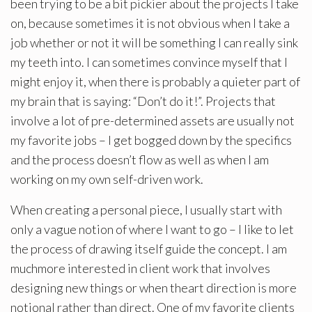
been trying to be a bit pickier about the projects I take
on, because sometimes it is not obvious when I take a
job whether or not it will be something I can really sink
my teeth into. I can sometimes convince myself that I
might enjoy it, when there is probably a quieter part of
my brain that is saying: “Don’t do it!”. Projects that
involve a lot of pre-determined assets are usually not
my favorite jobs – I get bogged down by the specifics
and the process doesn’t flow as well as when I am
working on my own self-driven work.
When creating a personal piece, I usually start with
only a vague notion of where I want to go – I like to let
the process of drawing itself guide the concept. I am
muchmore interested in client work that involves
designing new things or when theart direction is more
notional rather than direct. One of my favorite clients