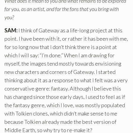
What does it mean to you and what remains to be explored
for you, as an artist, and for the fans that you bring with
you?
SAM:
I think of Gateway as a life-long project at this
point. I have been with it, or rather it has been with me,
for so long now that I don’t think there is a point at
which I will say: “I’m done.” When I am drawing for
myself, the images tend mostly towards envisioning
new characters and corners of Gateway. I started
thinking about it as a response to what I felt was a very
conservative genre: fantasy. Although I believe this
has changed since those early days, I used to feel as if
the fantasy genre, which I love, was mostly populated
with Tolkien clones, which didn’t make sense to me
because Tolkien already made the best version of
Middle Earth, so why try to re-make it?