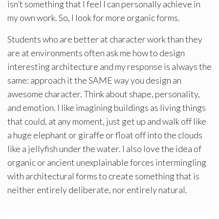
isn’t something that I feel I can personally achieve in
my own work. So, I look for more organic forms.
Students who are better at character work than they
are at environments often ask me how to design
interesting architecture and my response is always the
same: approach it the SAME way you design an
awesome character. Think about shape, personality,
and emotion. I like imagining buildings as living things
that could, at any moment, just get up and walk off like
a huge elephant or giraffe or float off into the clouds
like a jellyfish under the water. I also love the idea of
organic or ancient unexplainable forces intermingling
with architectural forms to create something that is
neither entirely deliberate, nor entirely natural.