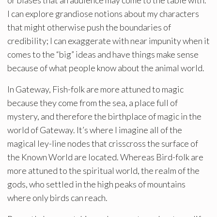
I can explore grandiose notions about my characters
that might otherwise push the boundaries of
credibility; I can exaggerate with near impunity when it
comes to the “big” ideas and have things make sense
because of what people know about the animal world.
In Gateway, Fish-folk are more attuned to magic
because they come from the sea, a place full of
mystery, and therefore the birthplace of magic in the
world of Gateway. It’s where I imagine all of the
magical ley-line nodes that crisscross the surface of
the Known World are located. Whereas Bird-folk are
more attuned to the spiritual world, the realm of the
gods, who settled in the high peaks of mountains
where only birds can reach.