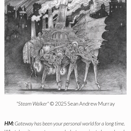
"Steam Walker"
© 2025 Sean Andrew Murray
HM:
Gateway has been your personal world for a long time.