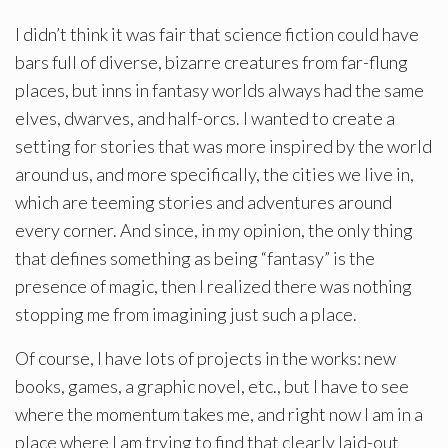
I didn’t think it was fair that science fiction could have
bars full of diverse, bizarre creatures from far-flung
places, but inns in fantasy worlds always had the same
elves, dwarves, and half-orcs. I wanted to create a
setting for stories that was more inspired by the world
around us, and more specifically, the cities we live in,
which are teeming stories and adventures around
every corner. And since, in my opinion, the only thing
that defines something as being “fantasy” is the
presence of magic, then I realized there was nothing
stopping me from imagining just such a place.
Of course, I have lots of projects in the works: new
books, games, a graphic novel, etc., but I have to see
where the momentum takes me, and right now I am in a
place where I am trying to find that clearly laid-out