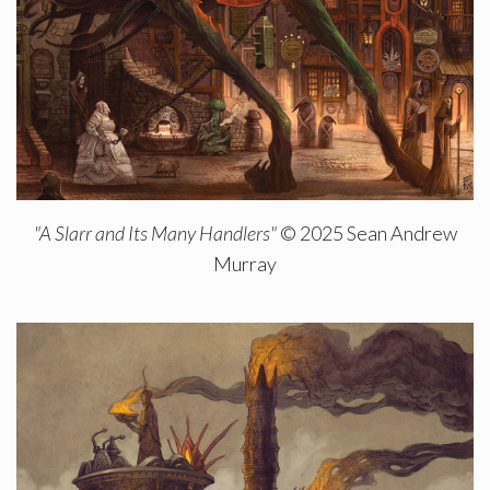
"A Slarr and Its Many Handlers"
© 2025 Sean Andrew
Murray