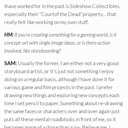
Ihave worked for in the past is Sideshow Collectibles,
especially their “Courtof the Dead” property… that
really felt like working on my own stuff.
HM:
If you’re creating something for a gaming world, is it
concept-art with single image ideas, or is there action
involved, like storyboarding?
SAM:
Usually the former. I am either not a very good
storyboard artist, or it’s just not something I enjoy
doing on a regular basis, although I have done it for
various game and film projects in the past. I prefer
drawing new things and exploring new concepts each
time I set pencil to paper. Something about re-drawing
the same faces or characters over and over again just
puts all these mental roadblocks in front of me, so it
becomes more of a chore than a joy. Believe me, I