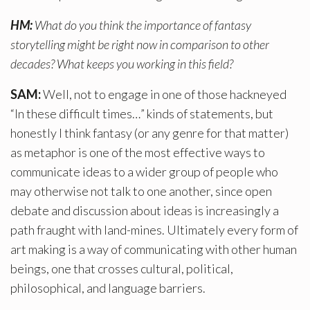
HM:
What do you think the importance of fantasy
storytelling might be right now in comparison to other
decades? What keeps you working in this field?
SAM:
Well, not to engage in one of those hackneyed
“In these difficult times…” kinds of statements, but
honestly I think fantasy (or any genre for that matter)
as metaphor is one of the most effective ways to
communicate ideas to a wider group of people who
may otherwise not talk to one another, since open
debate and discussion about ideas is increasingly a
path fraught with land-mines. Ultimately every form of
art making is a way of communicating with other human
beings, one that crosses cultural, political,
philosophical, and language barriers.