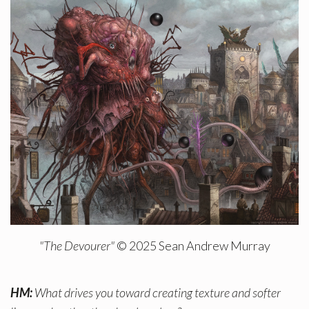
"The Devourer"
© 2025 Sean Andrew Murray
HM:
What drives you toward creating texture and softer