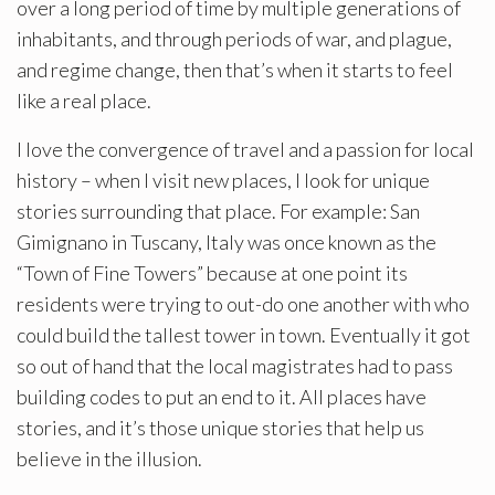
over a long period of time by multiple generations of
inhabitants, and through periods of war, and plague,
and regime change, then that’s when it starts to feel
like a real place.
I love the convergence of travel and a passion for local
history – when I visit new places, I look for unique
stories surrounding that place. For example: San
Gimignano in Tuscany, Italy was once known as the
“Town of Fine Towers” because at one point its
residents were trying to out-do one another with who
could build the tallest tower in town. Eventually it got
so out of hand that the local magistrates had to pass
building codes to put an end to it. All places have
stories, and it’s those unique stories that help us
believe in the illusion.