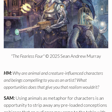
"The Fearless Four"
© 2025 Sean Andrew Murray
HM:
Why are animal and creature-influenced characters
and beings compelling to you as an artist? What
opportunities does that give you that realism wouldn’t?
SAM:
Using animals as metaphor for characters is an
opportunity to strip away any pre-loaded conceptions
or biases that an audience may come to the table with.