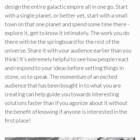
design the entire galactic empire all in one go. Start
with a single planet, or better yet, start with a small
town on that one planet and spend some time there -
explore it, get to know it intimately. The work you do
there with be the springboard for the rest of the
universe. Share it with your audience earlier than you
think! It’s extremely helpful to see how people react
and respond to your ideas before setting things in
stone, so to speak. The momentum of an excited
audience that has been bought in to what you are
creating can help guide you towards interesting
solutions faster than if you agonize about it without
the benefit of knowing if anyone is interested in the
first place!