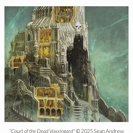
"Court of the Dead Voxxingard"
© 2025 Sean Andrew