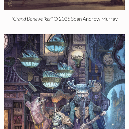
"Grand Bonewalker"
© 2025 Sean Andrew Murray