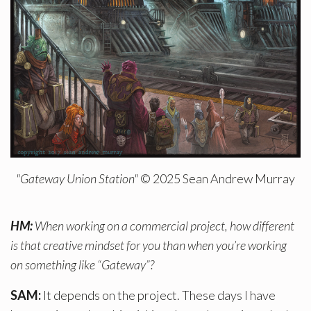
"Gateway Union Station"
© 2025 Sean Andrew Murray
HM:
When working on a commercial project, how different
is that creative mindset for you than when you’re working
on something like “Gateway”?
SAM:
It depends on the project. These days I have