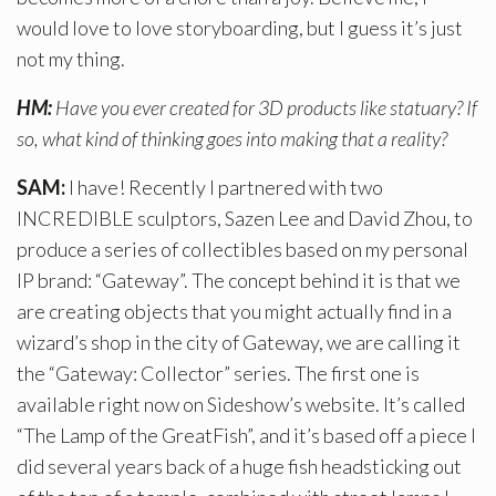
would love to love storyboarding, but I guess it’s just
not my thing.
HM:
Have you ever created for 3D products like statuary? If
so, what kind of thinking goes into making that a reality?
SAM:
I have! Recently I partnered with two
INCREDIBLE sculptors, Sazen Lee and David Zhou, to
produce a series of collectibles based on my personal
IP brand: “Gateway”. The concept behind it is that we
are creating objects that you might actually find in a
wizard’s shop in the city of Gateway, we are calling it
the “Gateway: Collector” series. The first one is
available right now on Sideshow’s website. It’s called
“The Lamp of the GreatFish”, and it’s based off a piece I
did several years back of a huge fish headsticking out