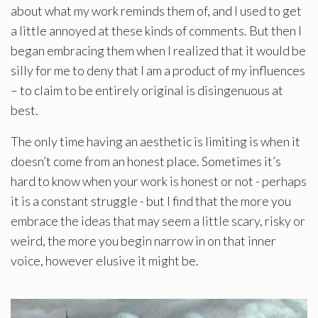
about what my work reminds them of, and I used to get
a little annoyed at these kinds of comments. But then I
began embracing them when I realized that it would be
silly for me to deny that I am a product of my influences
– to claim to be entirely original is disingenuous at
best.
The only time having an aesthetic is limiting is when it
doesn’t come from an honest place. Sometimes it’s
hard to know when your work is honest or not - perhaps
it is a constant struggle - but I find that the more you
embrace the ideas that may seem a little scary, risky or
weird, the more you begin narrow in on that inner
voice, however elusive it might be.