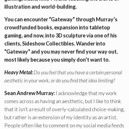
illustration and world-building.
You can encounter “Gateway” through Murray’s
crowdfunded books, expansion into tabletop
gaming, and now, into 3D sculpture via one of his
clients, Sideshow Collectibles. Wander into
“Gateway” and you may never find your way out,
most likely because you simply don’t want to.
Heavy Metal:
Do you feel that you have a certain personal
aesthetic in your work, or do you find that idea limiting?
Sean Andrew Murray:
I acknowledge that my work
comes across as having an aesthetic, but I like to think
that it isn’t a result of overly-calculated choice-making,
but rather is an extension of my identity as an artist.
People often like to comment on my social media feeds