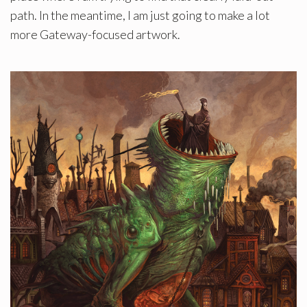
path. In the meantime, I am just going to make a lot
more Gateway-focused artwork.