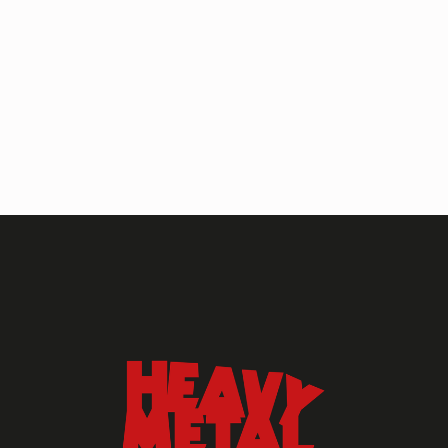
HEAVY METAL MAGAZINE
HEAVY METAL MAGAZINE #317
September 2022
MAY 13, 2024
HEAVY METAL
Heavy Metal Archive
2020s