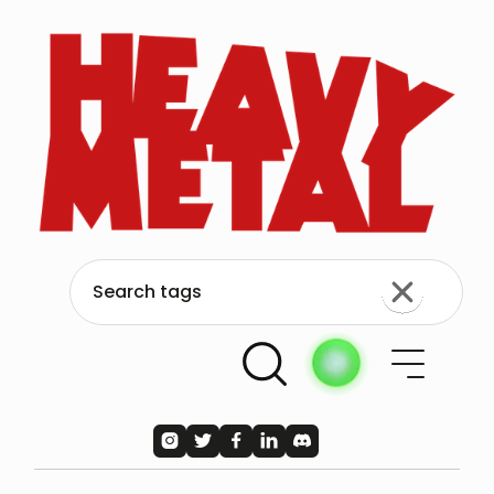




