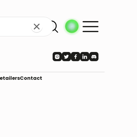





etailers
Contact