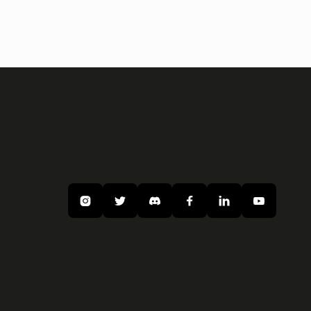





