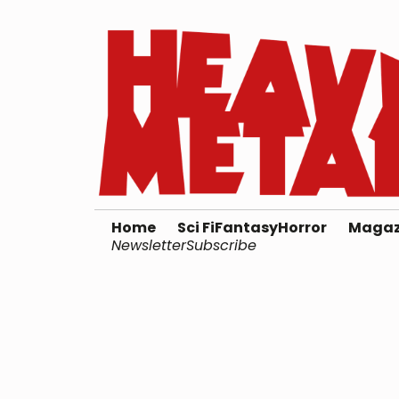
Home
Sci Fi
Fantasy
Horror
Magaz
Newsletter
Subscribe