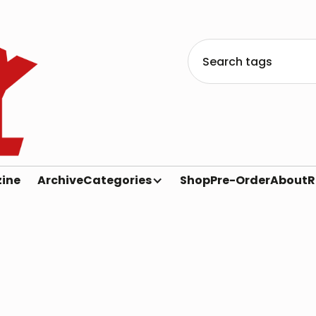
ine
Archive
Categories
Shop
Pre-Order
About
R
Heavy Metal Magazine
2000s
Heavy Metal Archive