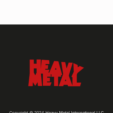
Copyright © 2024
Heavy Metal International LLC