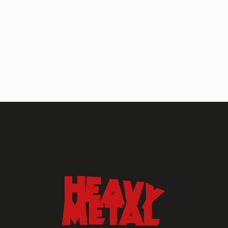
HEAVY METAL MAGAZINE
HEAVY METAL MAGAZINE #317
September 2022
MAY 13, 2024
HEAVY METAL
Heavy Metal Archive
2020s