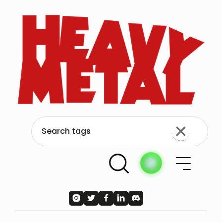




