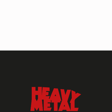
HEAVY METAL MAGAZINE
HEAVY METAL MAGAZINE #317
September 2022
MAY 13, 2024
HEAVY METAL
Heavy Metal Archive
2020s