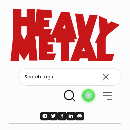




