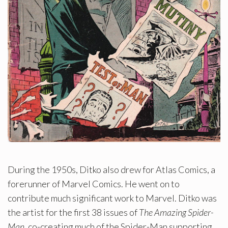
During the 1950s, Ditko also drew for Atlas Comics, a
forerunner of Marvel Comics. He went on to
contribute much significant work to Marvel. Ditko was
the artist for the first 38 issues of
The Amazing Spider-
Man
, co-creating much of the Spider-Man supporting