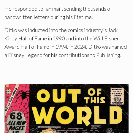
He responded to fan mail, sending thousands of
handwritten letters during his lifetime.
Ditko was inducted into the comics industry's Jack
Kirby Hall of Fame in 1990 and into the Will Eisner
Award Hall of Fame in 1994. In 2024, Ditko was named
a Disney Legend for his contributions to Publishing.