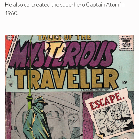
He also co-created the superhero Captain Atom in
1960.