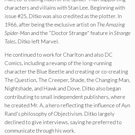
characters and villains with Stan Lee. Beginning with
issue #25, Ditko was also credited as the plotter. In
1966, after being the exclusive artist on
The Amazing
Spider-Man
and the "Doctor Strange" feature in
Strange
Tales
, Ditko left Marvel.
He continued to work for Charlton and also DC
Comics, including a revamp of the long-running
character the Blue Beetle and creating or co-creating
The Question, The Creeper, Shade, the Changing Man,
Nightshade, and Hawk and Dove. Ditko also began
contributing to small independent publishers, where
he created Mr. A, a hero reflecting the influence of Ayn
Rand's philosophy of Objectivism. Ditko largely
declined to give interviews, saying he preferred to
communicate through his work.