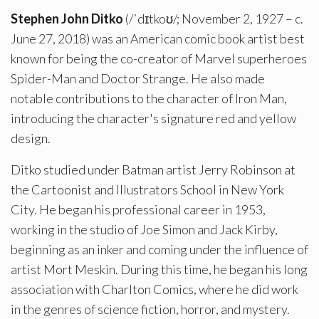
Stephen John Ditko
(/ˈdɪtkoʊ/; November 2, 1927 – c.
June 27, 2018) was an American comic book artist best
known for being the co-creator of Marvel superheroes
Spider-Man and Doctor Strange. He also made
notable contributions to the character of Iron Man,
introducing the character's signature red and yellow
design.
Ditko studied under Batman artist Jerry Robinson at
the Cartoonist and Illustrators School in New York
City. He began his professional career in 1953,
working in the studio of Joe Simon and Jack Kirby,
beginning as an inker and coming under the influence of
artist Mort Meskin. During this time, he began his long
association with Charlton Comics, where he did work
in the genres of science fiction, horror, and mystery.