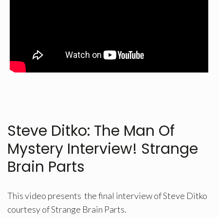
Steve Ditko: The Man Of
Mystery Interview! Strange
Brain Parts
This video presents the final interview of Steve Ditko
courtesy of Strange Brain Parts.