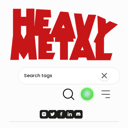




