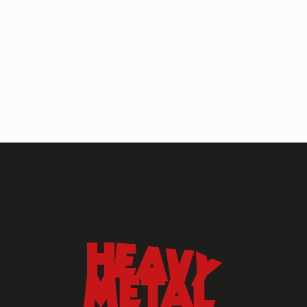
HEAVY METAL MAGAZINE
HEAVY METAL MAGAZINE #317
September 2022
MAY 13, 2024
HEAVY METAL
Heavy Metal Archive
2020s