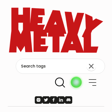




