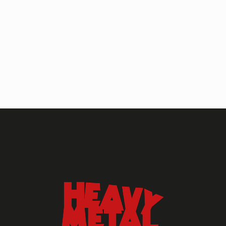
HEAVY METAL MAGAZINE
HEAVY METAL MAGAZINE #317
September 2022
MAY 13, 2024
HEAVY METAL
Heavy Metal Archive
2020s