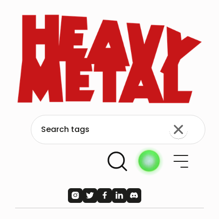




