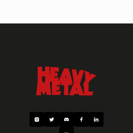
ARTISTS
SEAN ANDREW MURRAY Gallery
Art
Fantasy
Sci Fi




