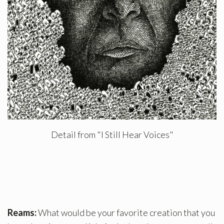
Detail from "I Still Hear Voices"
Reams:
What would be your favorite creation that you