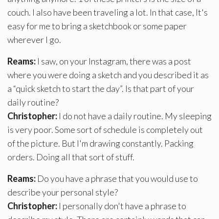
couch. I also have been traveling a lot. In that case, It's
easy for me to bring a sketchbook or some paper
wherever I go.
Reams:
I saw, on your Instagram, there was a post
where you were doing a sketch and you described it as
a “quick sketch to start the day”. Is that part of your
daily routine?
Christopher:
I do not have a daily routine. My sleeping
is very poor. Some sort of schedule is completely out
of the picture. But I'm drawing constantly. Packing
orders. Doing all that sort of stuff.
Reams:
Do you have a phrase that you would use to
describe your personal style?
Christopher:
I personally don't have a phrase to