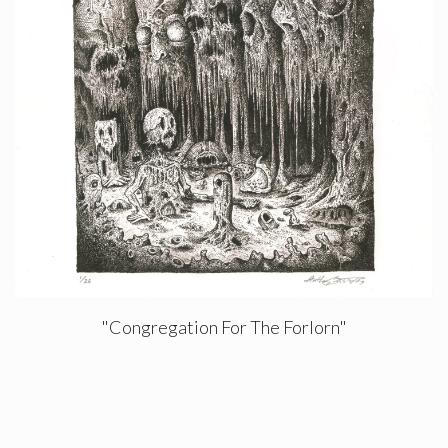
"Congregation For The Forlorn"