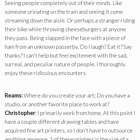
Seeing people completely out of their minds. Like
someone urinating on the train and seeing it come
streaming down the aisle. Or perhaps a stranger riding
their bike while throwing cheeseburgers at anyone
they pass. Being slapped in the face with a piece of
ham from an unknown passerby. Do I laugh? Eat it? Say
thanks? I can't help but feel excitement with the sad,
surreal, and peculiar nature of people. I thoroughly
enjoy these ridiculous encounters.
Reams:
Where do you create your art; Do you have a
studio, or another favorite place to work at?
Christopher
: I primarily work from home. At this point I
have a couple different drawing tables and have
acquired fine art printers, so I don't have to outsource
anything anymore. 1 of these printers is the size of a