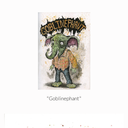
"Goblinephant"