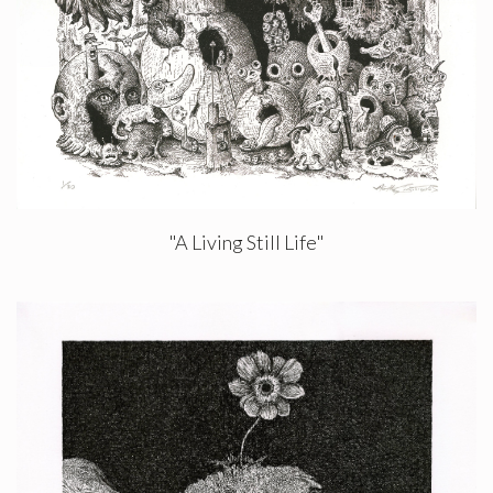
"A Living Still Life"