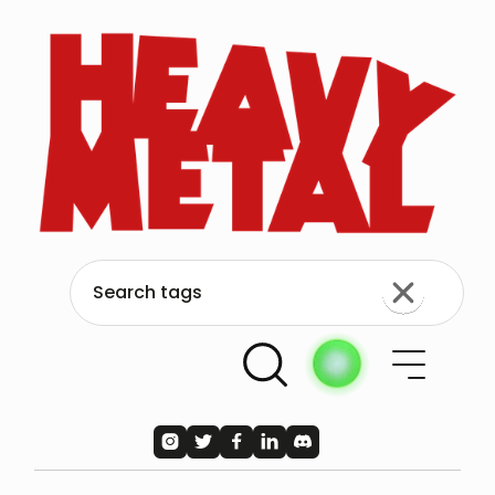




