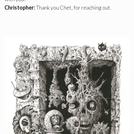
Christopher:
Thank you Chet, for reaching out.