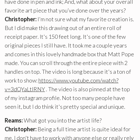
have done in pen and ink; And, what about your overall
favorite art piece that you’ve done over the years?
Christopher:
I'm not sure what my favorite creation is.
But I did make this drawing out of an entire roll of
receipt paper. It's 150 feet long. It's one of the few
original pieces I still have. It took me a couple years
and comes in this lovely handmade box that Matt Pope
made. You can scroll through the entire piece with 2
handles on top. The video is long because it's a ton of
work to show:
https://www.youtube.com/watch?
v=3dQYaLtlRNY
. The video is also pinned at the top
of my instagram profile. Not too many people have
seen it, but I do think it's pretty special and unique.
Reams:
What got you into the artist life?
Christopher:
Being a full time artist is quite ideal for
me. I don't have to work with anyone else or really rely