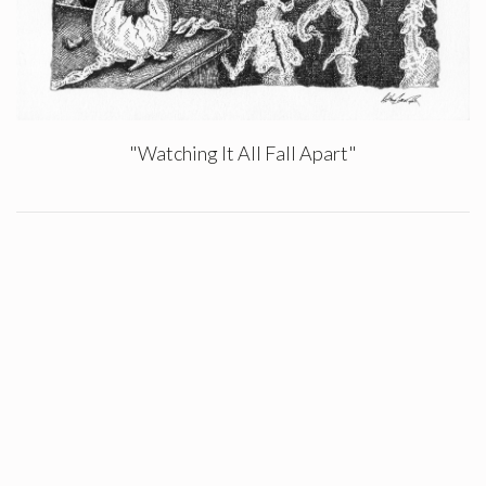
"Watching It All Fall Apart"
Authors
Chet Reams