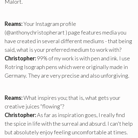
Malort.
Reams:
Your Instagram profile
(@anthonychristopherart ) page features media you
have created in several different mediums - that being
said, what is your preferred medium to work with?
Christopher:
99% of my work is with pen and ink. I use
Rotring Isograph pens which were originally made in
Germany. They are very precise and also unforgiving.
Reams:
What inspires you; that is, what gets your
creative juices “flowing”?
Christopher:
As far as inspiration goes, I really find
the spice in life with the surreal and absurd. I can't help
but absolutely enjoy feeling uncomfortable at times.