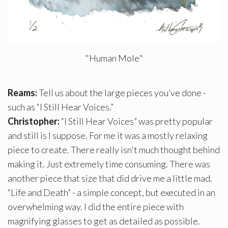
"Human Mole"
Reams:
Tell us about the large pieces you’ve done -
such as “I Still Hear Voices.”
Christopher:
“I Still Hear Voices” was pretty popular
and still is I suppose. For me it was a mostly relaxing
piece to create. There really isn't much thought behind
making it. Just extremely time consuming. There was
another piece that size that did drive me a little mad.
“Life and Death” - a simple concept, but executed in an
overwhelming way. I did the entire piece with
magnifying glasses to get as detailed as possible.