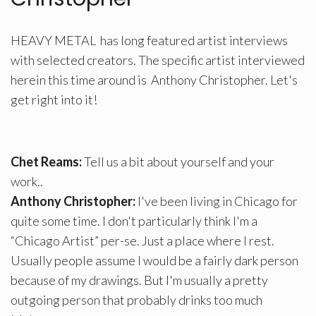
HEAVY METAL has long featured artist interviews
with selected creators. The specific artist interviewed
herein this time around is Anthony Christopher. Let's
get right into it!
Chet Reams:
Tell us a bit about yourself and your
work..
Anthony Christopher:
I've been living in Chicago for
quite some time. I don't particularly think I'm a
“Chicago Artist” per-se. Just a place where I rest.
Usually people assume I would be a fairly dark person
because of my drawings. But I'm usually a pretty
outgoing person that probably drinks too much