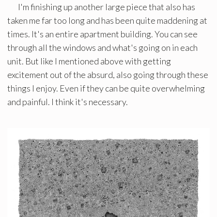
I'm finishing up another large piece that also has
taken me far too long and has been quite maddening at
times. It's an entire apartment building. You can see
through all the windows and what's going on in each
unit. But like I mentioned above with getting
excitement out of the absurd, also going through these
things I enjoy. Even if they can be quite overwhelming
and painful. I think it's necessary.