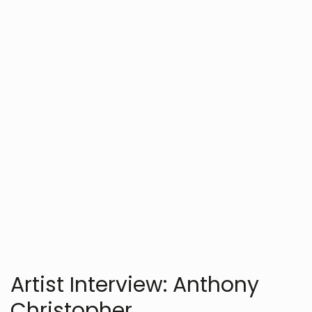
Artists
Art
Chet Reams
JULY 27, 2025
Artist Interview: Anthony
Christopher