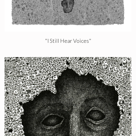
"I Still Hear Voices"