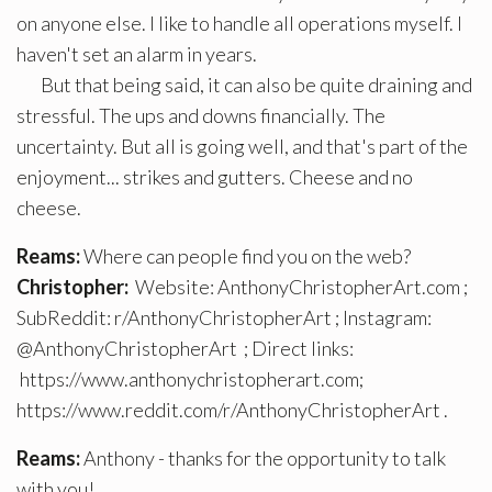
on anyone else. I like to handle all operations myself. I
haven't set an alarm in years.
But that being said, it can also be quite draining and
stressful. The ups and downs financially. The
uncertainty. But all is going well, and that's part of the
enjoyment... strikes and gutters. Cheese and no
cheese.
Reams:
Where can people find you on the web?
Christopher:
Website: AnthonyChristopherArt.com ;
SubReddit: r/AnthonyChristopherArt ; Instagram:
@AnthonyChristopherArt ; Direct links:
https://www.anthonychristopherart.com;
https://www.reddit.com/r/AnthonyChristopherArt .
Reams:
Anthony - thanks for the opportunity to talk
with you!