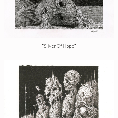
"Sliver Of Hope"