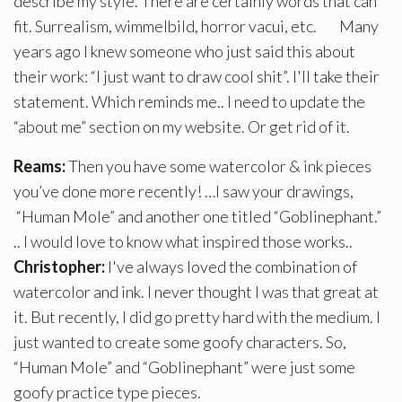
describe my style. There are certainly words that can
fit. Surrealism, wimmelbild, horror vacui, etc. Many
years ago I knew someone who just said this about
their work: “I just want to draw cool shit”. I'll take their
statement. Which reminds me.. I need to update the
“about me” section on my website. Or get rid of it.
Reams:
Then you have some watercolor & ink pieces
you’ve done more recently! …I saw your drawings,
“Human Mole” and another one titled “Goblinephant.”
.. I would love to know what inspired those works..
Christopher:
I've always loved the combination of
watercolor and ink. I never thought I was that great at
it. But recently, I did go pretty hard with the medium. I
just wanted to create some goofy characters. So,
“Human Mole” and “Goblinephant” were just some
goofy practice type pieces.