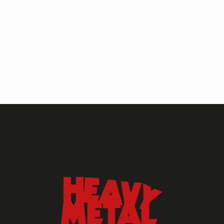
HEAVY METAL MAGAZINE
HEAVY METAL MAGAZINE #317
September 2022
MAY 13, 2024
HEAVY METAL
Heavy Metal Archive
2020s