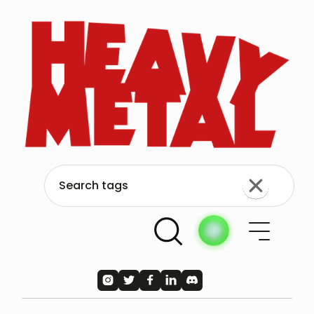




