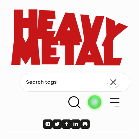




