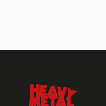
HEAVY METAL MAGAZINE
HEAVY METAL MAGAZINE #317
September 2022
MAY 13, 2024
HEAVY METAL
Heavy Metal Archive
2020s