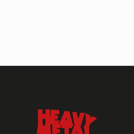
HEAVY METAL MAGAZINE
HEAVY METAL MAGAZINE #317
September 2022
MAY 13, 2024
HEAVY METAL
Heavy Metal Archive
2020s