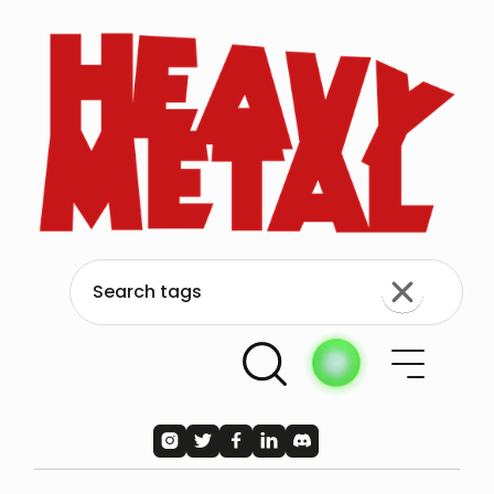




