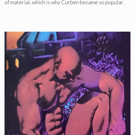
of material, which is why Corben became so popular.