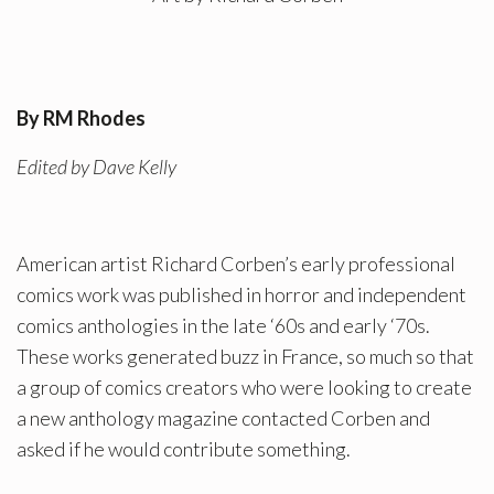
By RM Rhodes
Edited by Dave Kelly
American artist Richard Corben’s early professional
comics work was published in horror and independent
comics anthologies in the late ‘60s and early ‘70s.
These works generated buzz in France, so much so that
a group of comics creators who were looking to create
a new anthology magazine contacted Corben and
asked if he would contribute something.