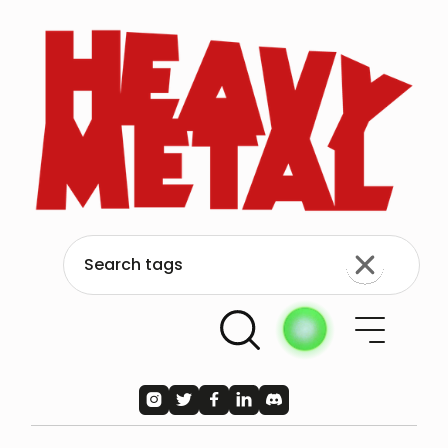




