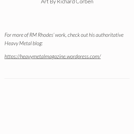
Art By Richard Corben
For more of RM Rhodes’ work, check out his authoritative
Heavy Metal blog:
https://heavymetalmagazine.wordpress.com/