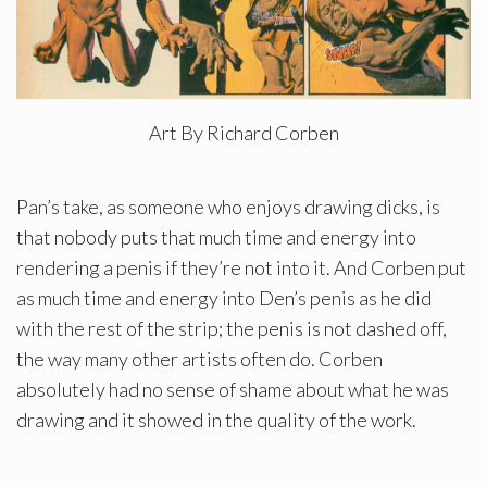
Art By Richard Corben
Pan’s take, as someone who enjoys drawing dicks, is
that nobody puts that much time and energy into
rendering a penis if they’re not into it. And Corben put
as much time and energy into Den’s penis as he did
with the rest of the strip; the penis is not dashed off,
the way many other artists often do. Corben
absolutely had no sense of shame about what he was
drawing and it showed in the quality of the work.