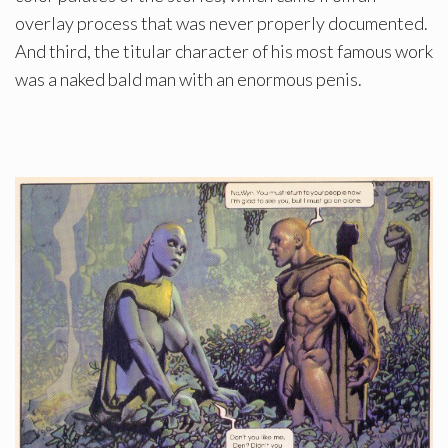
overlay process that was never properly documented.
And third, the titular character of his most famous work
was a naked bald man with an enormous penis.