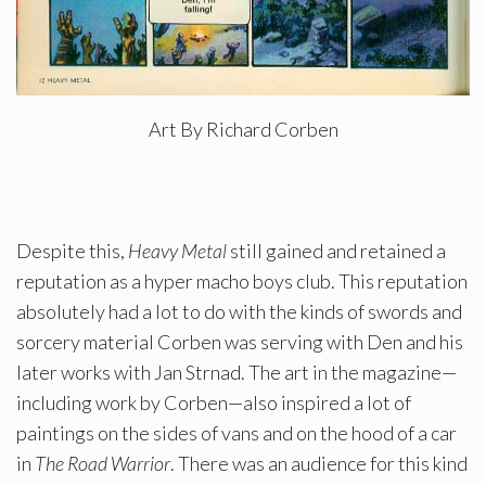
Art By Richard Corben
Despite this,
Heavy Metal
still gained and retained a
reputation as a hyper macho boys club. This reputation
absolutely had a lot to do with the kinds of swords and
sorcery material Corben was serving with Den and his
later works with Jan Strnad. The art in the magazine—
including work by Corben—also inspired a lot of
paintings on the sides of vans and on the hood of a car
in
The Road Warrior
. There was an audience for this kind