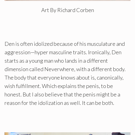
Art By Richard Corben
Den is often idolized because of his musculature and
aggression—hyper masculine traits. Ironically, Den
starts as a young man who lands in a different
dimension called Neverwhere, with a different body.
The body that everyone knows about is, canonically,
wish fulfillment. Which explains the penis, to be
honest. But I also believe that the penis might be a
reason for the idolization as well. It can be both.