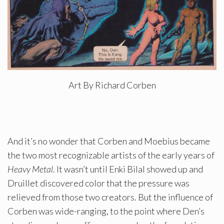
Art By Richard Corben
And it’s no wonder that Corben and Moebius became
the two most recognizable artists of the early years of
Heavy Metal
. It wasn’t until Enki Bilal showed up and
Druillet discovered color that the pressure was
relieved from those two creators. But the influence of
Corben was wide-ranging, to the point where Den’s