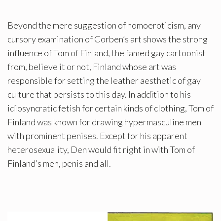
Beyond the mere suggestion of homoeroticism, any
cursory examination of Corben’s art shows the strong
influence of Tom of Finland, the famed gay cartoonist
from, believe it or not, Finland whose art was
responsible for setting the leather aesthetic of gay
culture that persists to this day. In addition to his
idiosyncratic fetish for certain kinds of clothing, Tom of
Finland was known for drawing hypermasculine men
with prominent penises. Except for his apparent
heterosexuality, Den would fit right in with Tom of
Finland’s men, penis and all.