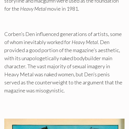
storyline and macguffin were used as the foundation
for the
Heavy Metal
movie in 1981.
Corben’s Den influenced generations of artists, some
of whom inevitably worked for
Heavy Metal
. Den
provided a good portion of the magazine’s aesthetic,
with its unapologetically naked bodybuilder main
character. The vast majority of sexual imagery in
Heavy Metal was naked women, but Den’s penis
served as the counterweight to the argument that the
magazine was misogynistic.