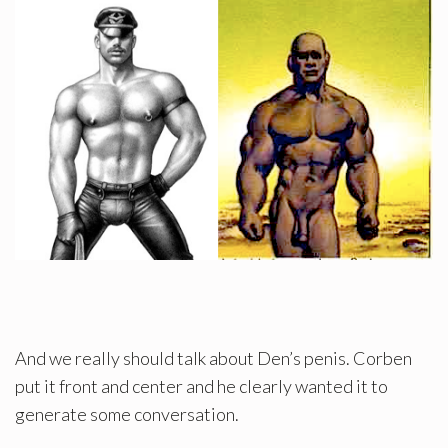
And we really should talk about Den’s penis. Corben
put it front and center and he clearly wanted it to
generate some conversation.