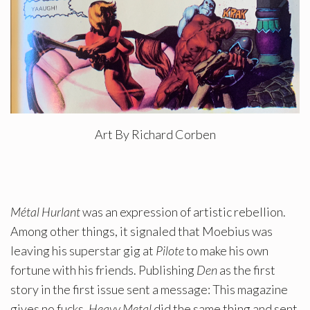
Art By Richard Corben
Métal Hurlant
was an expression of artistic rebellion.
Among other things, it signaled that Moebius was
leaving his superstar gig at
Pilote
to make his own
fortune with his friends. Publishing
Den
as the first
story in the first issue sent a message: This magazine
gives no fucks.
Heavy Metal
did the same thing and sent