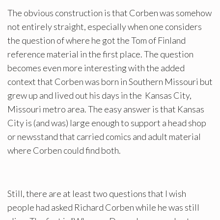
The obvious construction is that Corben was somehow
not entirely straight, especially when one considers
the question of where he got the Tom of Finland
reference material in the first place. The question
becomes even more interesting with the added
context that Corben was born in Southern Missouri but
grew up and lived out his days in the Kansas City,
Missouri metro area. The easy answer is that Kansas
City is (and was) large enough to support a head shop
or newsstand that carried comics and adult material
where Corben could find both.
Still, there are at least two questions that I wish
people had asked Richard Corben while he was still