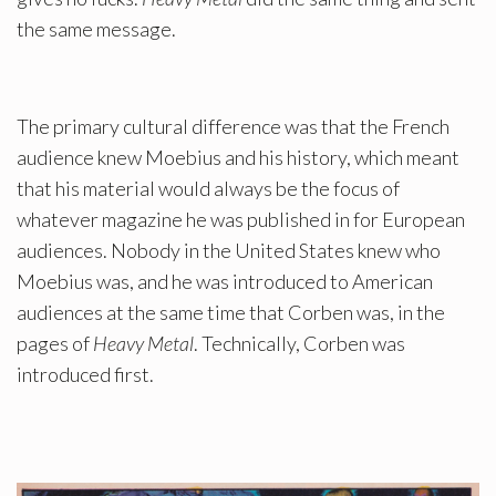
the same message.
The primary cultural difference was that the French
audience knew Moebius and his history, which meant
that his material would always be the focus of
whatever magazine he was published in for European
audiences. Nobody in the United States knew who
Moebius was, and he was introduced to American
audiences at the same time that Corben was, in the
pages of
Heavy Metal
. Technically, Corben was
introduced first.