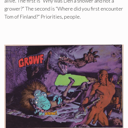
alive. The first is “Why was Den a shower and not a
grower?” The second is “Where did you first encounter
Tom of Finland?” Priorities, people.