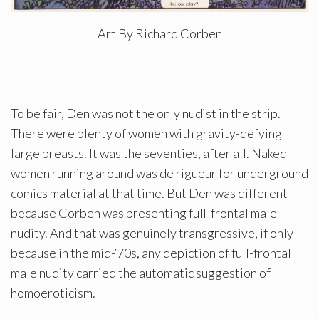
Art By Richard Corben
To be fair, Den was not the only nudist in the strip.
There were plenty of women with gravity-defying
large breasts. It was the seventies, after all. Naked
women running around was de rigueur for underground
comics material at that time. But Den was different
because Corben was presenting full-frontal male
nudity. And that was genuinely transgressive, if only
because in the mid-’70s, any depiction of full-frontal
male nudity carried the automatic suggestion of
homoeroticism.