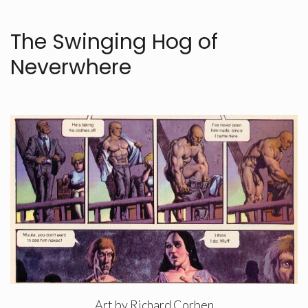
The Swinging Hog of
Neverwhere
Art by Richard Corben