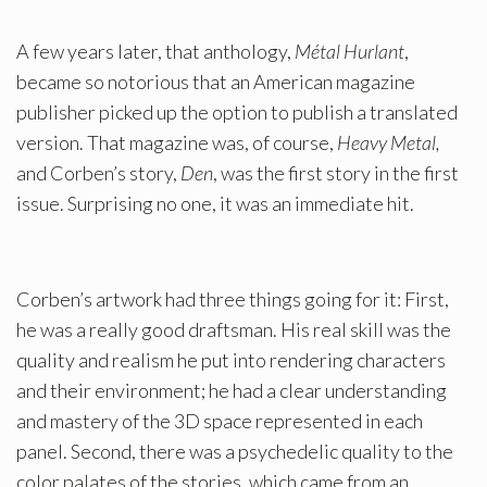
A few years later, that anthology,
Métal Hurlant
,
became so notorious that an American magazine
publisher picked up the option to publish a translated
version. That magazine was, of course,
Heavy Metal,
and Corben’s story,
Den
, was the first story in the first
issue. Surprising no one, it was an immediate hit.
Corben’s artwork had three things going for it: First,
he was a really good draftsman. His real skill was the
quality and realism he put into rendering characters
and their environment; he had a clear understanding
and mastery of the 3D space represented in each
panel. Second, there was a psychedelic quality to the
color palates of the stories, which came from an