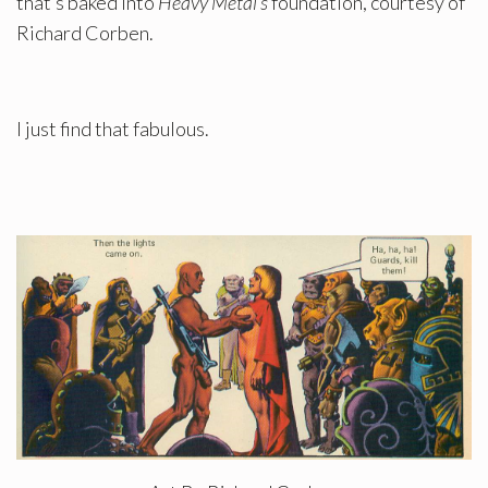
that’s baked into
Heavy Metal’s
foundation, courtesy of
Richard Corben.
I just find that fabulous.