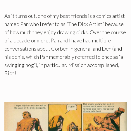
As it turns out, one of my best friends is a comics artist
named Pan who I refer to as “The Dick Artist” because
of how much they enjoy drawing dicks. Over the course
of a decade or more, Pan and I have had multiple
conversations about Corben in general and Den (and
his penis, which Pan memorably referred to once as “a
swinging hog”), in particular. Mission accomplished,
Rich!