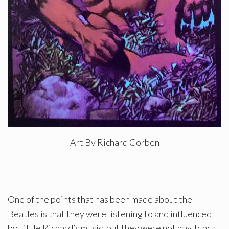
Art By Richard Corben
One of the points that has been made about the
Beatles is that they were listening to and influenced
by Little Richard’s music, but they were not gay, black,