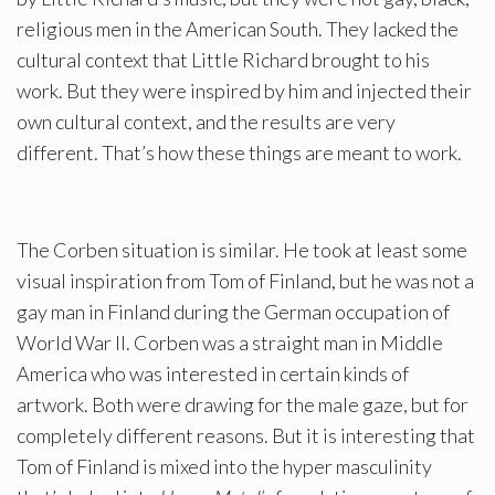
religious men in the American South. They lacked the
cultural context that Little Richard brought to his
work. But they were inspired by him and injected their
own cultural context, and the results are very
different. That’s how these things are meant to work.
The Corben situation is similar. He took at least some
visual inspiration from Tom of Finland, but he was not a
gay man in Finland during the German occupation of
World War II. Corben was a straight man in Middle
America who was interested in certain kinds of
artwork. Both were drawing for the male gaze, but for
completely different reasons. But it is interesting that
Tom of Finland is mixed into the hyper masculinity