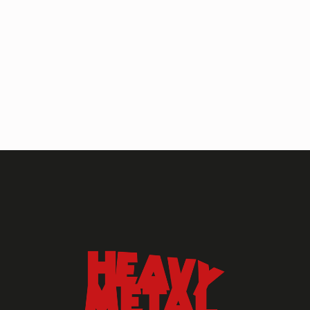
HEAVY METAL MAGAZINE
HEAVY METAL MAGAZINE #317
September 2022
MAY 13, 2024
HEAVY METAL
Heavy Metal Archive
2020s