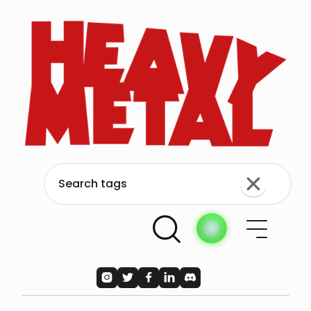




