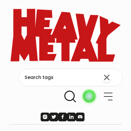




