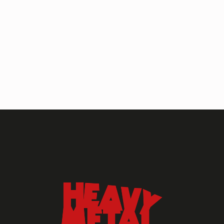
HEAVY METAL MAGAZINE
HEAVY METAL MAGAZINE #317
September 2022
MAY 13, 2024
HEAVY METAL
Heavy Metal Archive
2020s