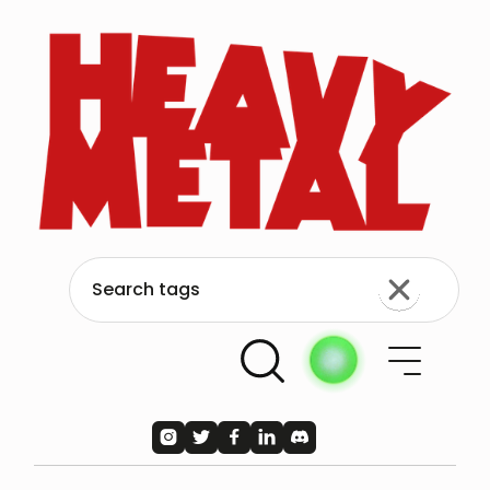




