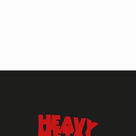
HEAVY METAL MAGAZINE
HEAVY METAL MAGAZINE #317
September 2022
MAY 13, 2024
HEAVY METAL
Heavy Metal Archive
2020s