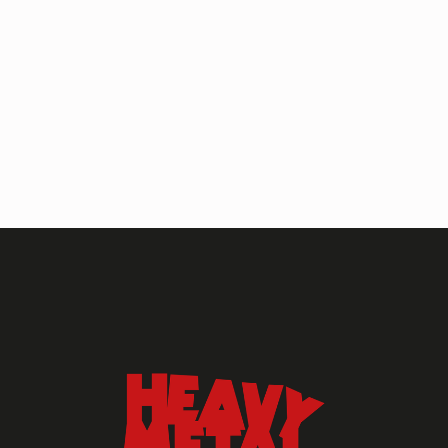
HEAVY METAL MAGAZINE
HEAVY METAL MAGAZINE #317
September 2022
MAY 13, 2024
HEAVY METAL
Heavy Metal Archive
2020s