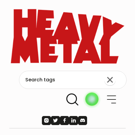




