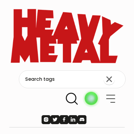




