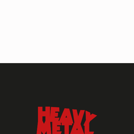
HEAVY METAL MAGAZINE
HEAVY METAL MAGAZINE #317
September 2022
MAY 13, 2024
HEAVY METAL
Heavy Metal Archive
2020s