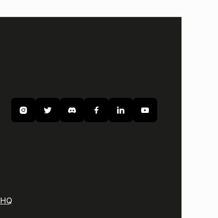






 HQ