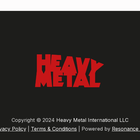
Copyright © 2024
Heavy Metal International LLC
vacy Policy
|
Terms & Conditions
| Powered by
Resonance