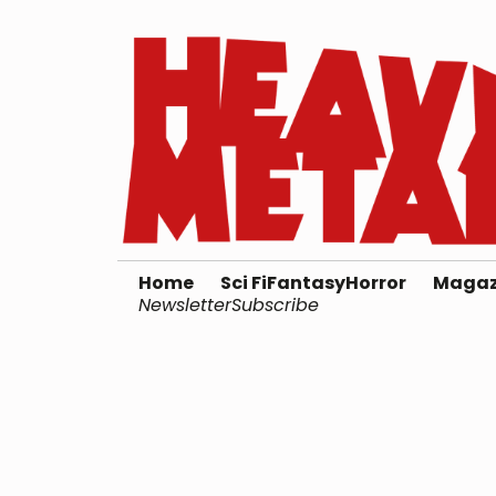
Home
Sci Fi
Fantasy
Horror
Magaz
Newsletter
Subscribe
Test Creator 2