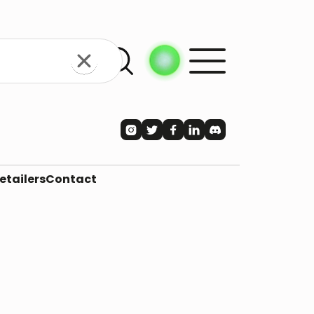





etailers
Contact