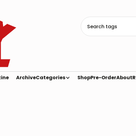
ine
Archive
Categories
Shop
Pre-Order
About
R