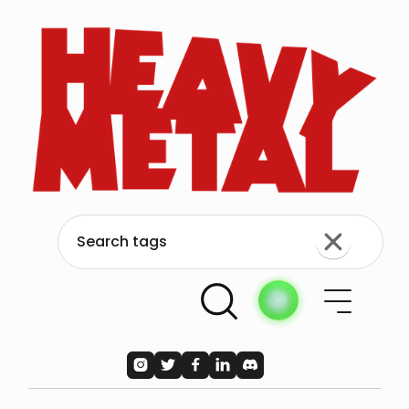




