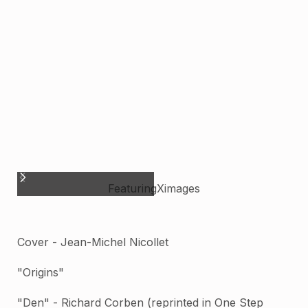
Featuring
X
images
Cover - Jean-Michel Nicollet
"Origins"
"Den" - Richard Corben (reprinted in One Step