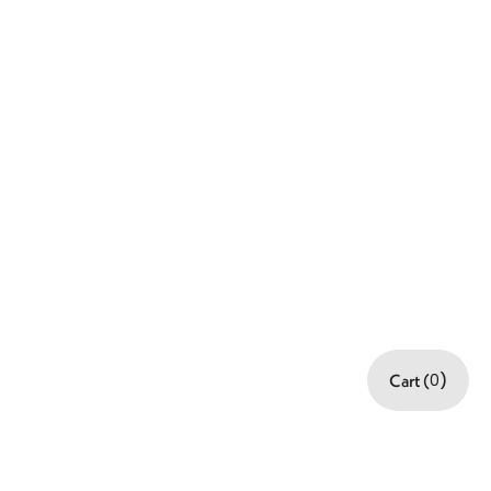
:
$ 0.00 USD
Order Summary
Subtotal
$ 0.00 USD
Total
Cart (
0
)