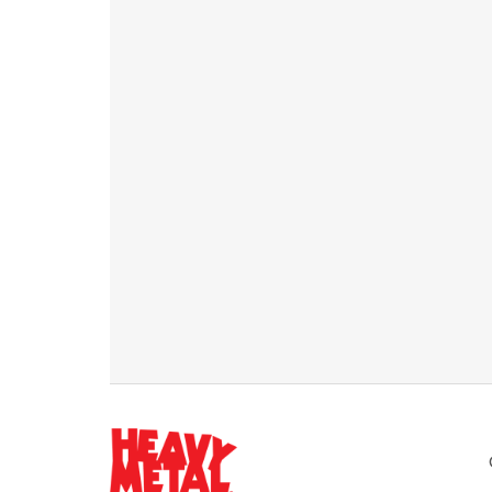
Weekly email newsletters
Best posts about business, marketing & more
Access to 150+ premium articles