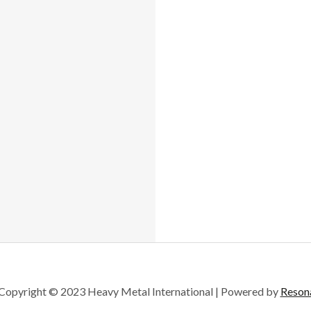

Copyright © 2023 Heavy Metal International | Powered by
Reson