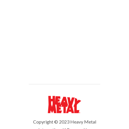
Forgot your password?
You don’t have an account?
Sign
Up
Copyright © 2023 Heavy Metal