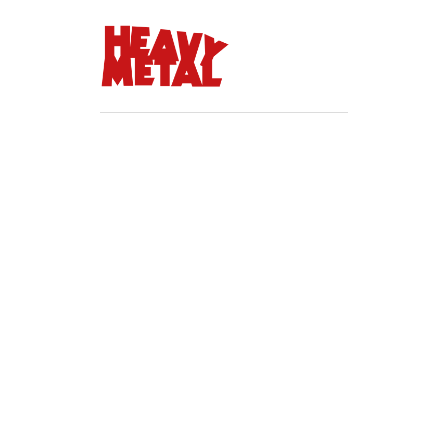
Update password
Lorem ipsum dolor sit amet
consectetur adipiscing elit.
Pulvinar tellus odio sed tempor
eu scelerisque sit.